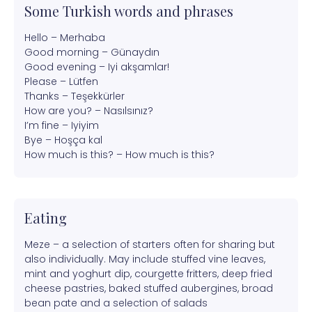
Some Turkish words and phrases
Hello – Merhaba
Good morning – Günaydın
Good evening – Iyi akşamlar!
Please – Lütfen
Thanks – Teşekkürler
How are you? – Nasılsınız?
I’m fine – Iyiyim
Bye – Hoşça kal
How much is this? – How much is this?
Eating
Meze – a selection of starters often for sharing but
also individually. May include stuffed vine leaves,
mint and yoghurt dip, courgette fritters, deep fried
cheese pastries, baked stuffed aubergines, broad
bean pate and a selection of salads