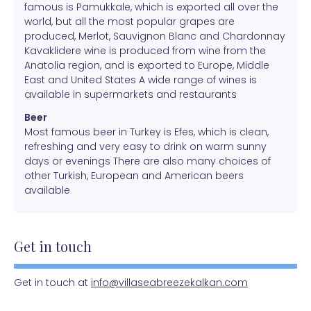
famous is Pamukkale, which is exported all over the
world, but all the most popular grapes are
produced, Merlot, Sauvignon Blanc and Chardonnay
Kavaklidere wine is produced from wine from the
Anatolia region, and is exported to Europe, Middle
East and United States A wide range of wines is
available in supermarkets and restaurants
Beer
Most famous beer in Turkey is Efes, which is clean,
refreshing and very easy to drink on warm sunny
days or evenings There are also many choices of
other Turkish, European and American beers
available
Get in touch
Get in touch at
info@villaseabreezekalkan.com