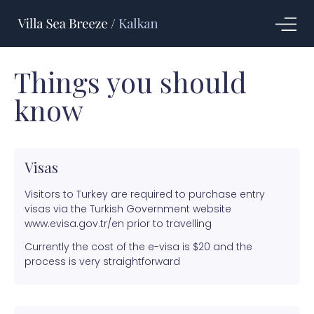
Things you should
know
Visas
Visitors to Turkey are required to purchase entry
visas via the Turkish Government website
www.evisa.gov.tr/en prior to travelling
Currently the cost of the e-visa is $20 and the
process is very straightforward