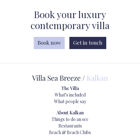
Book your luxury
contemporary villa
Book now
Get in touch
The Villa
What’s included
What people say
About Kalkan
Things to do an see
Restaurants
Beach & Beach Clubs