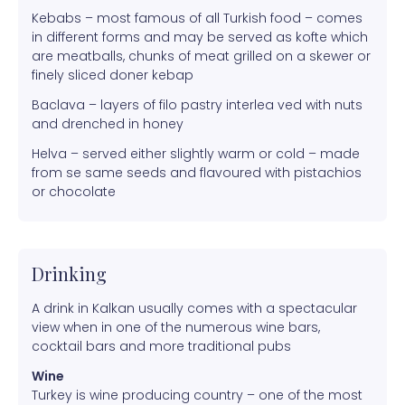
Kebabs – most famous of all Turkish food – comes
in different forms and may be served as kofte which
are meatballs, chunks of meat grilled on a skewer or
finely sliced doner kebap
Baclava – layers of filo pastry interlea ved with nuts
and drenched in honey
Helva – served either slightly warm or cold – made
from se same seeds and flavoured with pistachios
or chocolate
Drinking
A drink in Kalkan usually comes with a spectacular
view when in one of the numerous wine bars,
cocktail bars and more traditional pubs
Wine
Turkey is wine producing country – one of the most